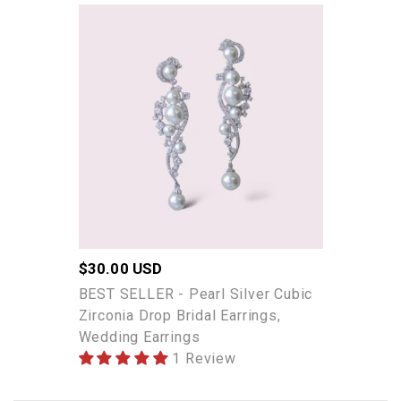
BEST
SELLER
-
Pearl
Silver
Cubic
Zirconia
Drop
Bridal
Earrings,
Wedding
Earrings
Regular
$30.00 USD
price
BEST SELLER - Pearl Silver Cubic
Zirconia Drop Bridal Earrings,
Wedding Earrings
1 Review