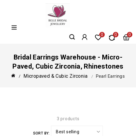
Skip
to
content
0
0
0
Bridal Earrings Warehouse - Micro-
Paved, Cubic Zirconia, Rhinestones
Micropaved & Cubic Zirconia
Pearl Earrings
3 products
SORT BY: