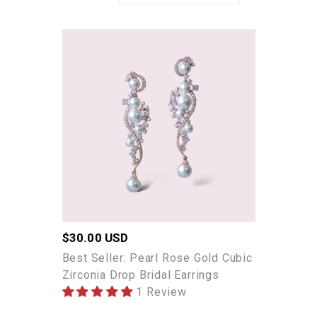
Best
Seller:
Pearl
Rose
Gold
Cubic
Zirconia
Drop
Bridal
Earrings
Regular
$30.00 USD
price
Best Seller: Pearl Rose Gold Cubic
Zirconia Drop Bridal Earrings
1 Review