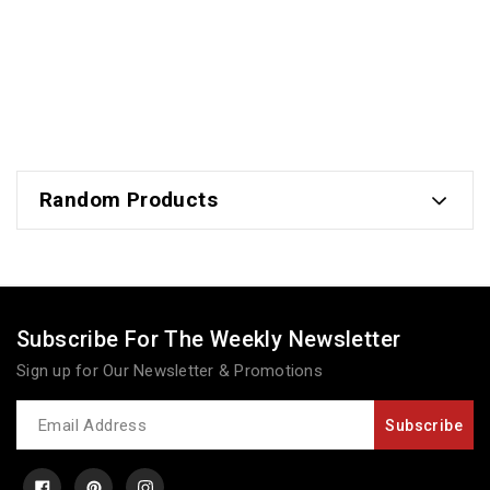
Random Products
Subscribe For The Weekly Newsletter
Sign up for Our Newsletter & Promotions
Newsletter
Subscribe
Facebook
Pinterest
Instagram