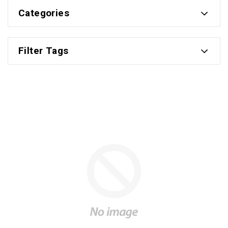
Categories
Filter Tags