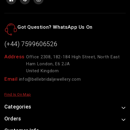
Got Question? WhatsApp Us On
(+44) 7599606526
Address
Office 2308, 182-184 High Street, North East
Ham London, E6 2JA
United Kingdom
Email
info@bellebridaljewellery.com
Find Is On Map
Categories
Orders