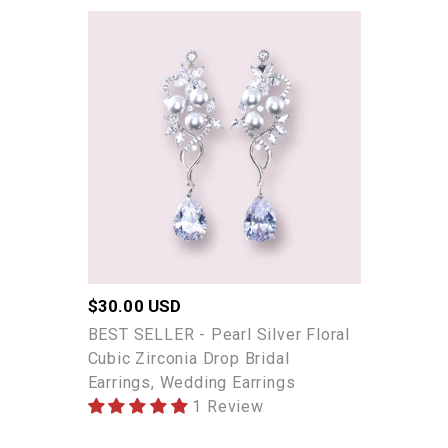
BEST
SELLER
-
Pearl
Silver
Floral
Cubic
Zirconia
Drop
Bridal
Earrings,
Wedding
Regular
$30.00 USD
Earrings
price
BEST SELLER - Pearl Silver Floral
Cubic Zirconia Drop Bridal
Earrings, Wedding Earrings
1 Review