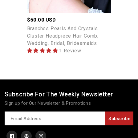
Bridesmaids
Regular
$50.00 USD
price
Branches Pearls And Crystals
Cluster Headpiece Hair Comb,
Wedding, Bridal, Bridesmaids
1 Review
Subscribe For The Weekly Newsletter
Sign up for Our Newsletter & Promotions
Newsletter
Subscribe
Facebook
Pinterest
Instagram