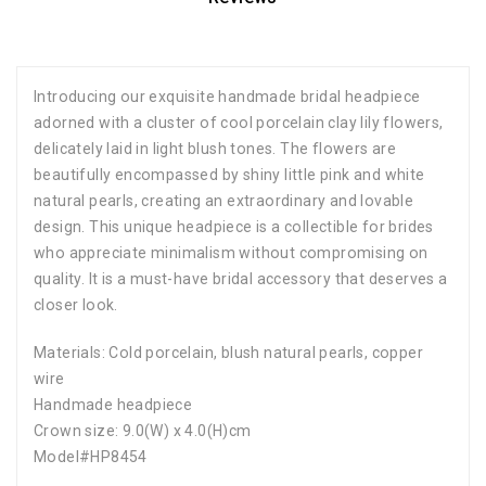
Introducing our exquisite handmade bridal headpiece
adorned with a cluster of cool porcelain clay lily flowers,
delicately laid in light blush tones. The flowers are
beautifully encompassed by shiny little pink and white
natural pearls, creating an extraordinary and lovable
design. This unique headpiece is a collectible for brides
who appreciate minimalism without compromising on
quality. It is a must-have bridal accessory that deserves a
closer look.
Materials: Cold porcelain, blush natural pearls, copper
wire
Handmade headpiece
Crown size: 9.0(W) x 4.0(H)cm
Model#HP8454