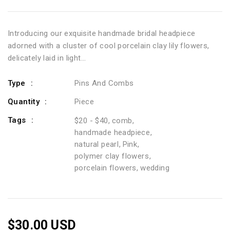
Introducing our exquisite handmade bridal headpiece
adorned with a cluster of cool porcelain clay lily flowers,
delicately laid in light...
Type
Pins And Combs
Quantity
Piece
Tags
$20 - $40
comb
handmade headpiece
natural pearl
Pink
polymer clay flowers
porcelain flowers
wedding
$30.00 USD
Regular