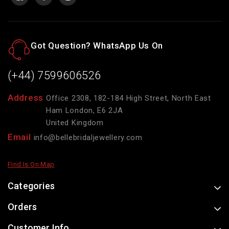
Got Question? WhatsApp Us On
(+44) 7599606526
Address
Office 2308, 182-184 High Street, North East
Ham London, E6 2JA
United Kingdom
Email
info@bellebridaljewellery.com
Find Is On Map
Categories
Orders
Customer Info