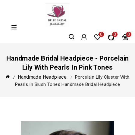
Skip
to
content
0
0
0
Handmade Bridal Headpiece - Porcelain
Lily With Pearls In Pink Tones
Handmade Headpiece
Porcelain Lily Cluster With
Pearls In Blush Tones Handmade Bridal Headpiece