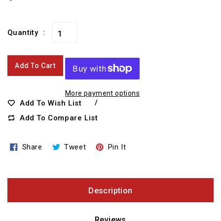
price
Quantity
Add To Cart
More payment options
Add To Wish List
Add To Compare List
Share
Tweet
Pin
Share
Tweet
Pin It
On
On
On
Facebook
Twitter
Pinterest
Description
Reviews