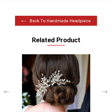
Back To Handmade Headpiece
Related Product
Branches
Pearls
and
Crystals
Cluster
Headpiece
Hair
Comb,
Wedding,
Bridal,